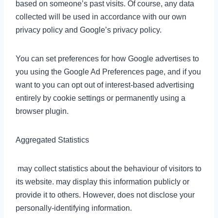
based on someone’s past visits. Of course, any data
collected will be used in accordance with our own
privacy policy and Google’s privacy policy.
You can set preferences for how Google advertises to
you using the Google Ad Preferences page, and if you
want to you can opt out of interest-based advertising
entirely by cookie settings or permanently using a
browser plugin.
Aggregated Statistics
may collect statistics about the behaviour of visitors to
its website. may display this information publicly or
provide it to others. However, does not disclose your
personally-identifying information.