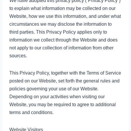
We have adopted this privacy policy (“Privacy Policy”)
to explain what information may be collected on our
Website, how we use this information, and under what
circumstances we may disclose the information to
third parties. This Privacy Policy applies only to
information we collect through the Website and does
not apply to our collection of information from other
sources.
This Privacy Policy, together with the Terms of Service
posted on our Website, set forth the general rules and
policies governing your use of our Website.
Depending on your activities when visiting our
Website, you may be required to agree to additional
terms and conditions.
Website Visitors