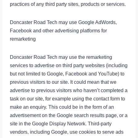
practices of any third party sites, products or services.
Doncaster Road Tech may use Google AdWords,
Facebook and other advertising platforms for
remarketing
Doncaster Road Tech may use the remarketing
services to advertise on third party websites (including
but not limited to Google, Facebook and YouTube) to
previous visitors to our site. It could mean that we
advertise to previous visitors who haven’t completed a
task on our site, for example using the contact form to
make an enquiry. This could be in the form of an
advertisement on the Google search results page, or a
site in the Google Display Network. Third-party
vendors, including Google, use cookies to serve ads