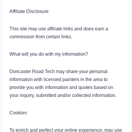
Affiliate Disclosure
This site may use affiliate links and does earn a
commission from certain links.
What will you do with my information?
Doncaster Road Tech may share your personal
information with licensed painters in the area to
provide you with information and quotes based on
your inquiry, submitted and/or collected information.
Cookies
To enrich and perfect your online experience, may use