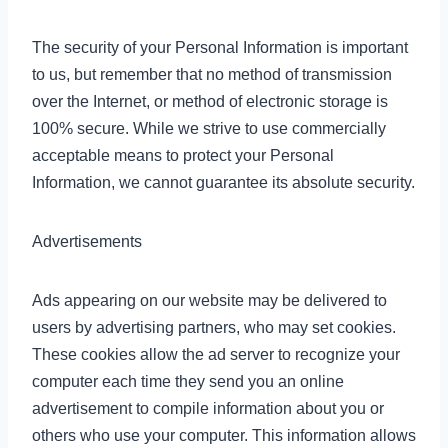
The security of your Personal Information is important
to us, but remember that no method of transmission
over the Internet, or method of electronic storage is
100% secure. While we strive to use commercially
acceptable means to protect your Personal
Information, we cannot guarantee its absolute security.
Advertisements
Ads appearing on our website may be delivered to
users by advertising partners, who may set cookies.
These cookies allow the ad server to recognize your
computer each time they send you an online
advertisement to compile information about you or
others who use your computer. This information allows