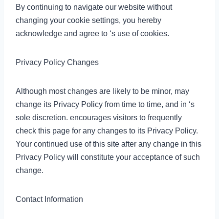
By continuing to navigate our website without
changing your cookie settings, you hereby
acknowledge and agree to ‘s use of cookies.
Privacy Policy Changes
Although most changes are likely to be minor, may
change its Privacy Policy from time to time, and in ‘s
sole discretion. encourages visitors to frequently
check this page for any changes to its Privacy Policy.
Your continued use of this site after any change in this
Privacy Policy will constitute your acceptance of such
change.
Contact Information