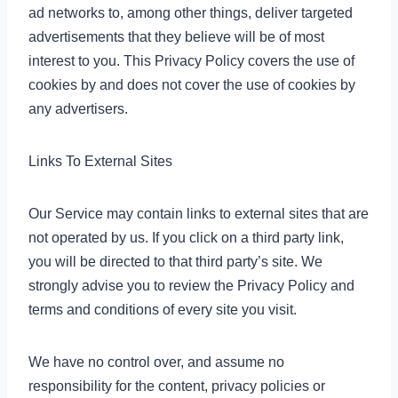
ad networks to, among other things, deliver targeted
advertisements that they believe will be of most
interest to you. This Privacy Policy covers the use of
cookies by and does not cover the use of cookies by
any advertisers.
Links To External Sites
Our Service may contain links to external sites that are
not operated by us. If you click on a third party link,
you will be directed to that third party’s site. We
strongly advise you to review the Privacy Policy and
terms and conditions of every site you visit.
We have no control over, and assume no
responsibility for the content, privacy policies or