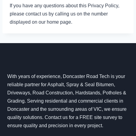
If you have any questions about this Privacy Policy,
please contact us by calling us on the number
displayed on our home page.
With years of experience, Doncaster Road Tech is your
reliable partner for Asphalt, Spray & Seal Bitumen,
Driveways, Road Construction, Hardstands, Potholes &
Grading. Serving residential and commercial clients in
Doncaster and the surrounding areas of VIC, we ensure
quality solutions. Contact us for a FREE site survey to
ensure quality and precision in every project.