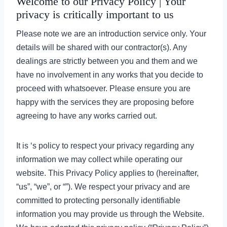
Welcome to our Privacy Policy | Your
privacy is critically important to us
Please note we are an introduction service only. Your
details will be shared with our contractor(s). Any
dealings are strictly between you and them and we
have no involvement in any works that you decide to
proceed with whatsoever. Please ensure you are
happy with the services they are proposing before
agreeing to have any works carried out.
It is ‘s policy to respect your privacy regarding any
information we may collect while operating our
website. This Privacy Policy applies to (hereinafter,
“us”, “we”, or “”). We respect your privacy and are
committed to protecting personally identifiable
information you may provide us through the Website.