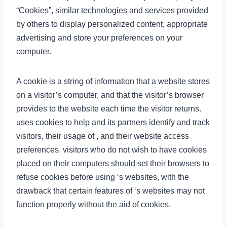
“Cookies”, similar technologies and services provided
by others to display personalized content, appropriate
advertising and store your preferences on your
computer.
A cookie is a string of information that a website stores
on a visitor’s computer, and that the visitor’s browser
provides to the website each time the visitor returns.
uses cookies to help and its partners identify and track
visitors, their usage of , and their website access
preferences. visitors who do not wish to have cookies
placed on their computers should set their browsers to
refuse cookies before using ‘s websites, with the
drawback that certain features of ‘s websites may not
function properly without the aid of cookies.