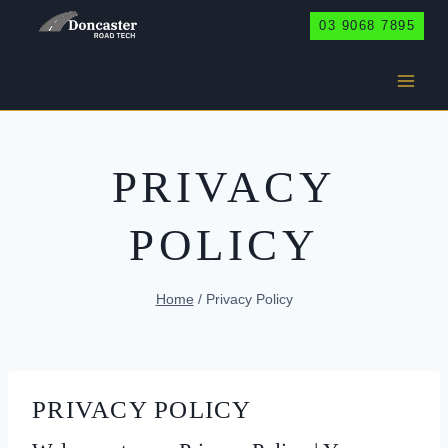
Skip
03 9068 7895
to
content
PRIVACY
POLICY
Home
/
Privacy Policy
PRIVACY POLICY