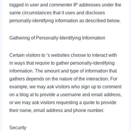
logged in user and commenter IP addresses under the
same circumstances that it uses and discloses
personally-identifying information as described below.
Gathering of Personally-Identifying Information
Certain visitors to ‘s websites choose to interact with
in ways that require to gather personally-identifying
information. The amount and type of information that
gathers depends on the nature of the interaction. For
example, we may ask visitors who sign up to comment
on a blog at to provide a username and email address,
or we may ask visitors requesting a quote to provide
their name, email address and phone number.
Security