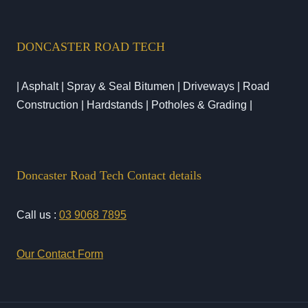
DONCASTER ROAD TECH
| Asphalt | Spray & Seal Bitumen | Driveways | Road
Construction | Hardstands | Potholes & Grading |
Doncaster Road Tech Contact details
Call us :
03 9068 7895
Our Contact Form