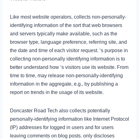
Like most website operators, collects non-personally-
identifying information of the sort that web browsers
and servers typically make available, such as the
browser type, language preference, referring site, and
the date and time of each visitor request. ‘s purpose in
collecting non-personally identifying information is to
better understand how ‘s visitors use its website. From
time to time, may release non-personally-identifying
information in the aggregate, e.g., by publishing a
report on trends in the usage of its website.
Doncaster Road Tech also collects potentially
personally-identifying information like Internet Protocol
(IP) addresses for logged in users and for users
leaving comments on blog posts. only discloses