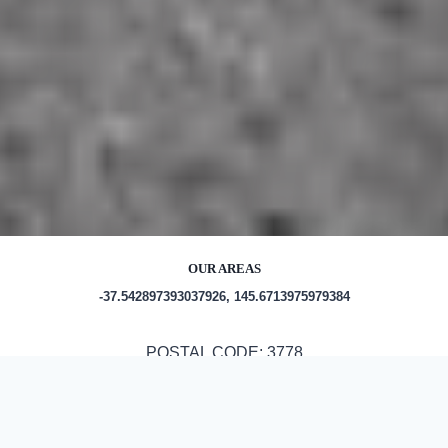
OUR AREAS
-37.542897393037926, 145.6713975979384
POSTAL CODE: 3778
Out and About in Narbethong: