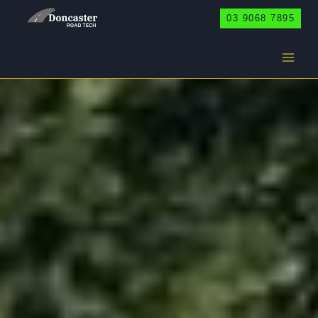
Skip
03 9068 7895
to
content
NARBETHONG
Home
/
Narbethong