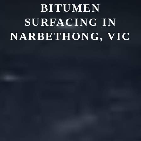
BITUMEN
SURFACING IN
NARBETHONG, VIC