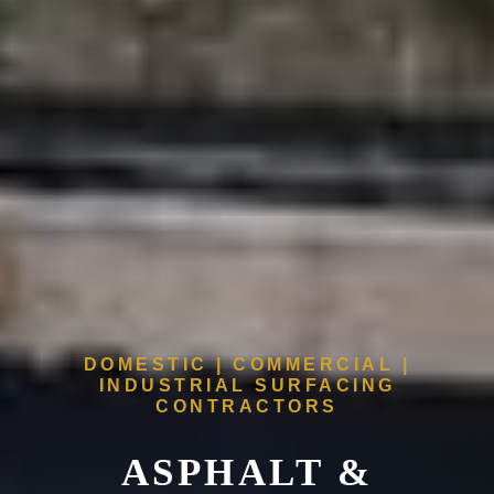
DOMESTIC | COMMERCIAL |
INDUSTRIAL SURFACING
CONTRACTORS
ASPHALT &