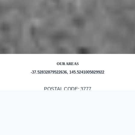
OUR AREAS
-37.52832879522636, 145.5241005829922
POSTAL CODE: 3777
Out and About in Toolangi:
https://www.trip.com/travel-guide/destination/toolangi-
1465202/