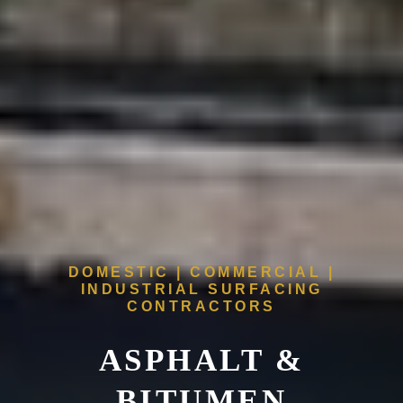
DOMESTIC | COMMERCIAL |
INDUSTRIAL SURFACING
CONTRACTORS
ASPHALT &
BITUMEN