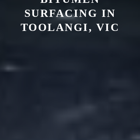
SURFACING IN
TOOLANGI, VIC