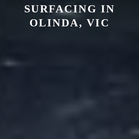
SURFACING IN
OLINDA, VIC