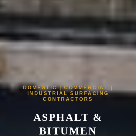
DOMESTIC | COMMERCIAL |
INDUSTRIAL SURFACING
CONTRACTORS
ASPHALT &
BITUMEN