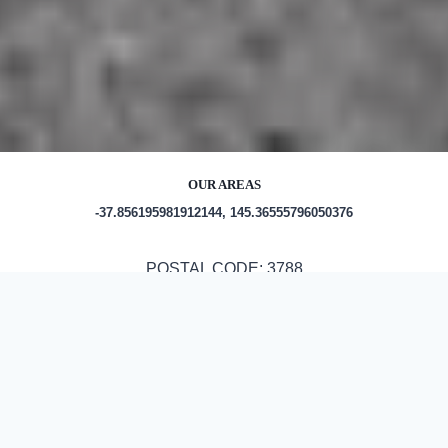
OUR AREAS
-37.856195981912144, 145.36555796050376
POSTAL CODE: 3788
Out and About in Olinda:
https://au.trip.com/travel-guide/destination/olinda-16654/