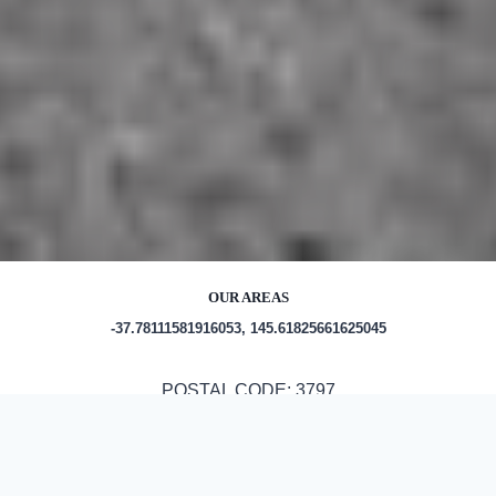
OUR AREAS
-37.78111581916053, 145.61825661625045
POSTAL CODE: 3797
Out and About in Yarra Junction: