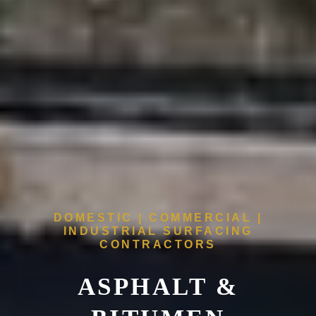
DOMESTIC | COMMERCIAL |
INDUSTRIAL SURFACING
CONTRACTORS
ASPHALT &