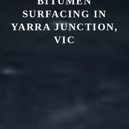
BITUMEN
SURFACING IN
YARRA JUNCTION,
VIC