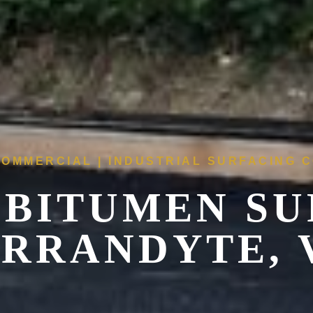
COMMERCIAL | INDUSTRIAL SURFACING
 BITUMEN SU
RRANDYTE, 