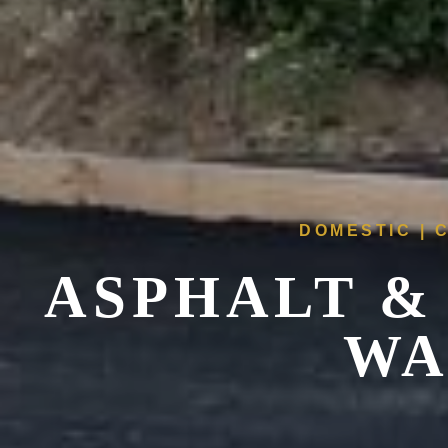
DOMESTIC | 
ASPHALT &
WA