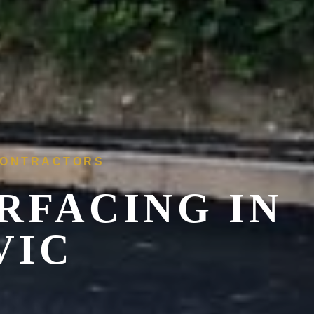
 CONTRACTORS
RFACING IN
VIC