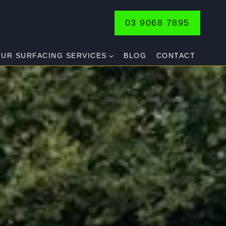
03 9068 7895
UR SURFACING SERVICES
BLOG
CONTACT