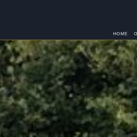
HOME
O
WARRANDYTE
Home
/
Warrandyte